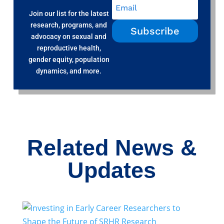
Join our list for the latest
research, programs, and
Subscribe
advocacy on sexual and
reproductive health,
gender equity, population
dynamics, and more.
Related News &
Updates