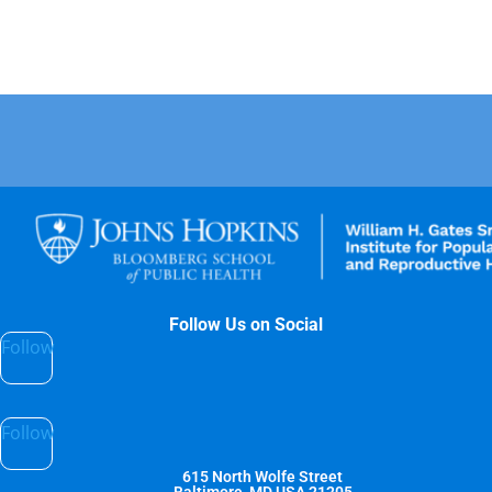
Follow Us on Social
Follow
Follow
615 North Wolfe Street