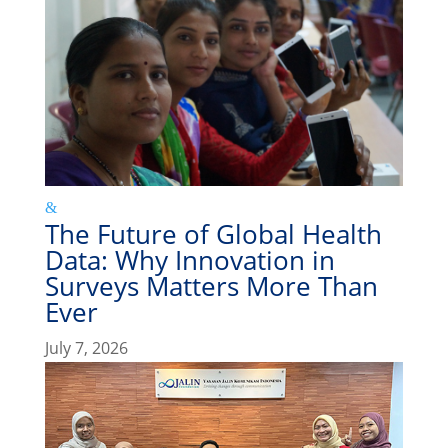
The Future of Global Health
Data: Why Innovation in
Surveys Matters More Than
Ever
July 7, 2026