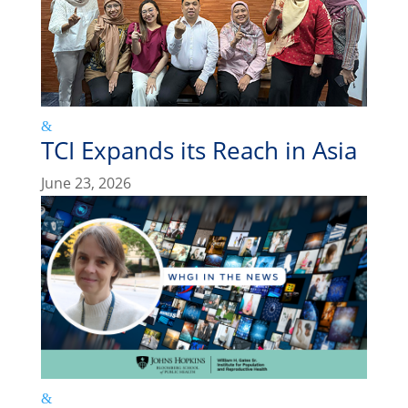
TCI Expands its Reach in Asia
June 23, 2026