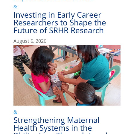
Investing in Early Career
Researchers to Shape the
Future of SRHR Research
August 6, 2026
Strengthening Maternal
Health Systems in the