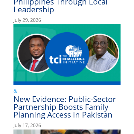
Philippines Through Local
Leadership
July 29, 2026
New Evidence: Public-Sector
Partnership Boosts Family
Planning Access in Pakistan
July 17, 2026