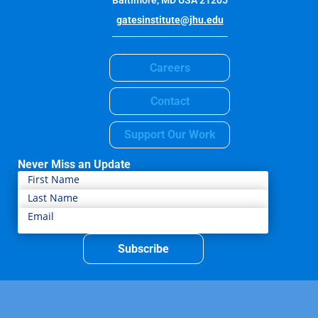
Baltimore, MD USA 21205
gatesinstitute@jhu.edu
Careers
Contact
Support Our Work
Never Miss an Update
Subscribe