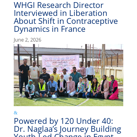
WHGI Research Director
Interviewed in Liberation
About Shift in Contraceptive
Dynamics in France
June 2, 2026
Powered by 120 Under 40:
Dr. Naglaa’s Journey Building
Youth-Led Change in Egypt