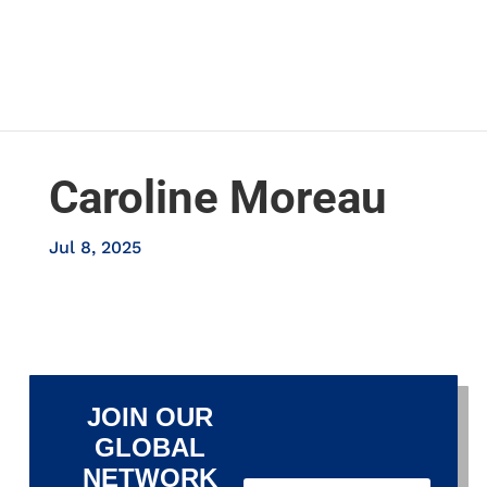
Caroline Moreau
Jul 8, 2025
JOIN OUR
GLOBAL
NETWORK