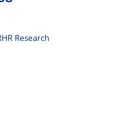
SRHR Research