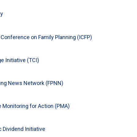
ty
l Conference on Family Planning (ICFP)
 Initiative (TCI)
ning News Network (FPNN)
 Monitoring for Action (PMA)
Dividend Initiative