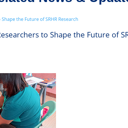
 Researchers to Shape the Future of 