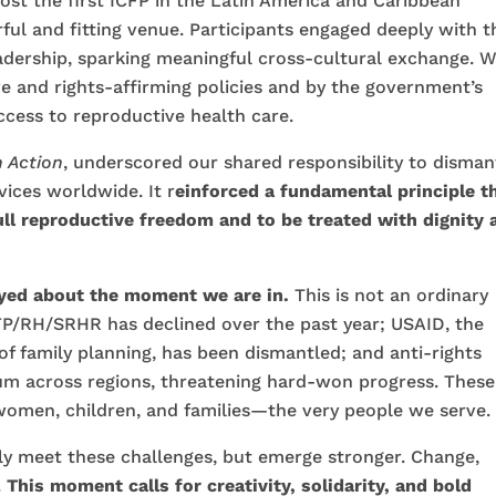
ost the first ICFP in the Latin America and Caribbean
ful and fitting venue. Participants engaged deeply with t
eadership, sparking meaningful cross-cultural exchange. 
e and rights-affirming policies and by the government’s
cess to reproductive health care.
 Action
, underscored our shared responsibility to disman
ices worldwide. It r
einforced a fundamental principle t
full reproductive freedom and to be treated with dignity 
eyed about the moment we are in.
This is not an ordinary
 FP/RH/SRHR has declined over the past year; USAID, the
 of family planning, has been dismantled; and anti-rights
 across regions, threatening hard-won progress. These
 women, children, and families—the very people we serve.
nly meet these challenges, but emerge stronger. Change,
.
This moment calls for creativity, solidarity, and bold