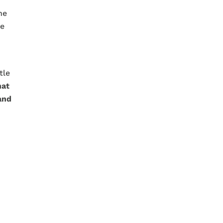
he
We
tle
hat
and