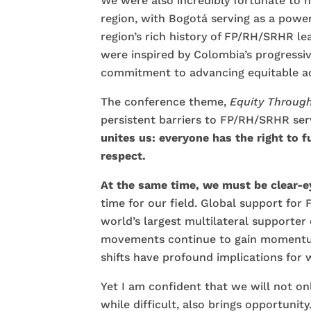
We were also incredibly fortunate to h
region, with Bogotá serving as a power
region’s rich history of FP/RH/SRHR l
were inspired by Colombia’s progressiv
commitment to advancing equitable ac
The conference theme,
Equity Through
persistent barriers to FP/RH/SRHR serv
unites us: everyone has the right to 
respect.
At the same time, we must be clear-
time for our field. Global support for
world’s largest multilateral supporter
movements continue to gain momentum
shifts have profound implications for
Yet I am confident that we will not o
while difficult, also brings opportunity