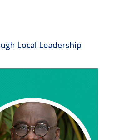
ough Local Leadership