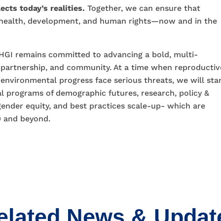
ects today’s realities.
Together, we can ensure that
 health, development, and human rights—now and in the
GI remains committed to advancing a bold, multi-
 partnership, and community. At a time when reproductiv
 environmental progress face serious threats, we will sta
l programs of demographic futures, research, policy &
gender equity, and best practices scale-up- which are
0 and beyond.
elated News & Updat