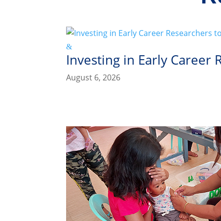
Investing in Early Career
August 6, 2026