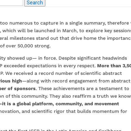
Search
 take a moment to thank this extraordinary community an
 too numerous to capture in a single summary, therefore
p, which will be launched in March, to explore key session
everal milestones stand out that drive home the importan
of over 50,000 strong.
ty showed up— in force. Despite significant headwinds
CFP exceeded expectations in every respect.
More than 3,5
P. We received a record number of scientific abstract
ious high
—along with record engagement from abstract
er of sponsors
. These achievements are a testament to
on of this community. They also reaffirm a truth we kno
it is a global platform, community, and
movement
innovation, and scientific rigor that builds momentum for