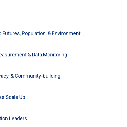
Futures, Population, & Environment
lewicz reflects on
easurement & Data Monitoring
 disruptions of
cacy, & Community-building
wards future
es Scale Up
tion Leaders