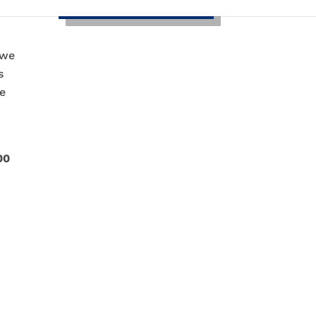
d
 we
s
ce
00
w