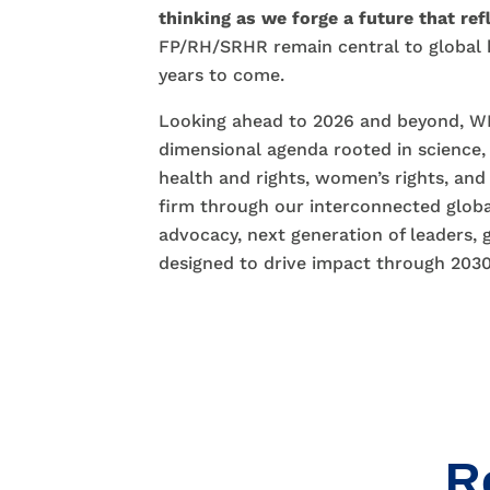
thinking as we forge a future that refl
FP/RH/SRHR remain central to global
years to come.
Looking ahead to 2026 and beyond, WH
dimensional agenda rooted in science,
health and rights, women’s rights, and
firm through our interconnected globa
advocacy, next generation of leaders, 
designed to drive impact through 203
R