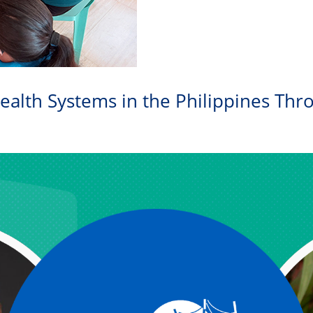
ealth Systems in the Philippines Thr