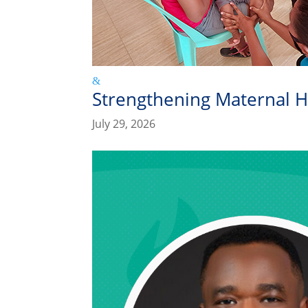
Strengthening Maternal H
July 29, 2026