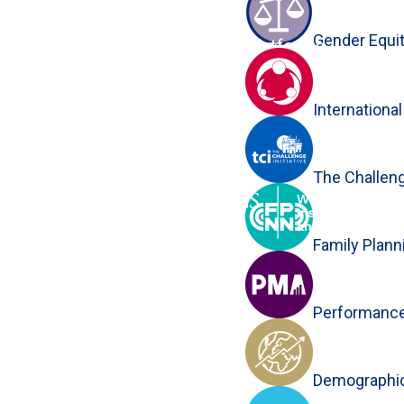
Gender Equi
Platforms
Close
Internationa
The Challenge
Family Plan
Performance
Demographic 