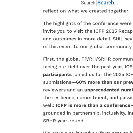
Search
from November 1–6, 2025
. I want to
reflect on what we created together.
The highlights of the conference were
invite you to visit the ICFP 2025 Reca
and outcomes in more detail. Still, s
of this event to our global community 
First, the global FP/RH/SRHR communi
facing our field over the past year, I
participants
joined us for the 2025 ICF
submissions—
60% more than our prev
reviewers and an
unprecedented numb
the resilience, commitment, and passi
well:
ICFP is more than a conference—
grounded in partnership, inclusivity, 
SRHR year-round.