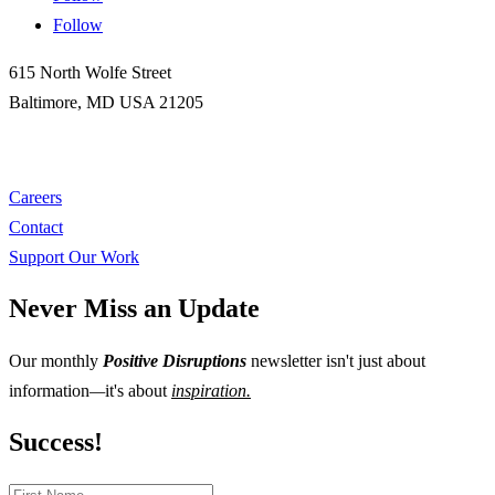
Follow
615 North Wolfe Street
Baltimore, MD USA 21205
gatesinstitute@jhu.edu
Careers
Contact
Support Our Work
Never Miss an Update
Our monthly
Positive Disruptions
newsletter isn't just about
information
—
it's about
inspiration.
Success!