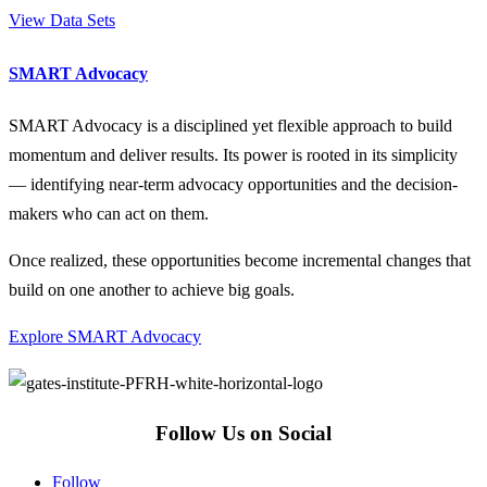
View Data Sets
SMART Advocacy
SMART Advocacy is a disciplined yet flexible approach to build
momentum and deliver results. Its power is rooted in its simplicity
— identifying near-term advocacy opportunities and the decision-
makers who can act on them.
Once realized, these opportunities become incremental changes that
build on one another to achieve big goals.
Explore SMART Advocacy
Follow Us on Social
Follow