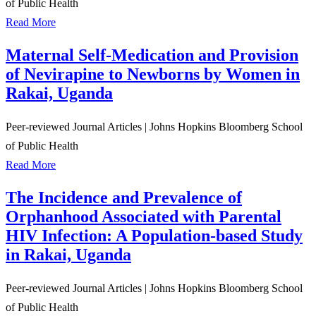
of Public Health
Read More
Maternal Self-Medication and Provision
of Nevirapine to Newborns by Women in
Rakai, Uganda
Peer-reviewed Journal Articles
|
Johns Hopkins Bloomberg School
of Public Health
Read More
The Incidence and Prevalence of
Orphanhood Associated with Parental
HIV Infection: A Population-based Study
in Rakai, Uganda
Peer-reviewed Journal Articles
|
Johns Hopkins Bloomberg School
of Public Health