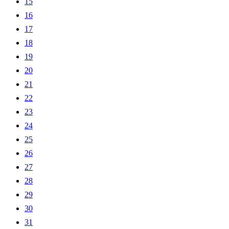
15
16
17
18
19
20
21
22
23
24
25
26
27
28
29
30
31