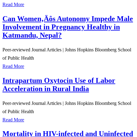
Read More
Can Women‚Äôs Autonomy Impede Male
Involvement in Pregnancy Healthy in
Katmandu, Nepal?
Peer-reviewed Journal Articles
|
Johns Hopkins Bloomberg School
of Public Health
Read More
Intrapartum Oxytocin Use of Labor
Acceleration in Rural India
Peer-reviewed Journal Articles
|
Johns Hopkins Bloomberg School
of Public Health
Read More
Mortality in HIV-infected and Uninfected