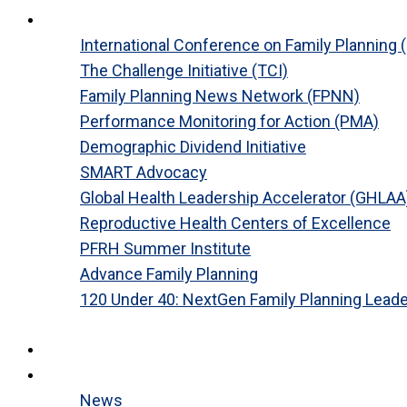
Platforms
International Conference on Family Planning 
The Challenge Initiative (TCI)
Family Planning News Network (FPNN)
Performance Monitoring for Action (PMA)
Demographic Dividend Initiative
SMART Advocacy
Global Health Leadership Accelerator (GHLAA
Reproductive Health Centers of Excellence
PFRH Summer Institute
Advance Family Planning
120 Under 40: NextGen Family Planning Lead
Close
Research
News
News