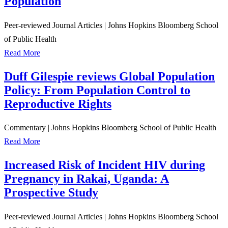
Population
Peer-reviewed Journal Articles
|
Johns Hopkins Bloomberg School
of Public Health
Read More
Duff Gilespie reviews Global Population
Policy: From Population Control to
Reproductive Rights
Commentary
|
Johns Hopkins Bloomberg School of Public Health
Read More
Increased Risk of Incident HIV during
Pregnancy in Rakai, Uganda: A
Prospective Study
Peer-reviewed Journal Articles
|
Johns Hopkins Bloomberg School