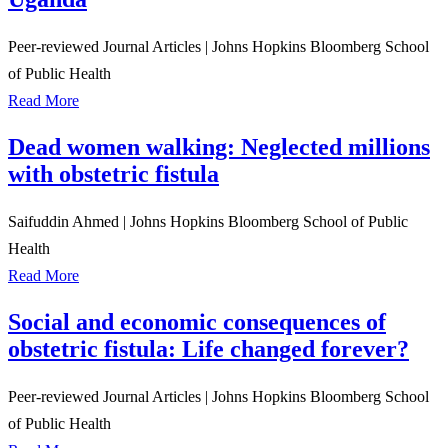
Peer-reviewed Journal Articles
|
Johns Hopkins Bloomberg School
of Public Health
Read More
Dead women walking: Neglected millions
with obstetric fistula
Saifuddin Ahmed
|
Johns Hopkins Bloomberg School of Public
Health
Read More
Social and economic consequences of
obstetric fistula: Life changed forever?
Peer-reviewed Journal Articles
|
Johns Hopkins Bloomberg School
of Public Health