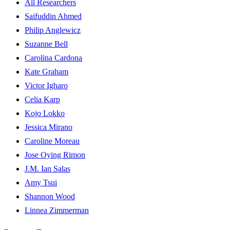
All Researchers
Saifuddin Ahmed
Philip Anglewicz
Suzanne Bell
Carolina Cardona
Kate Graham
Victor Igharo
Celia Karp
Kojo Lokko
Jessica Mirano
Caroline Moreau
Jose Oying Rimon
J.M. Ian Salas
Amy Tsui
Shannon Wood
Linnea Zimmerman