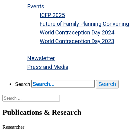
Events
ICFP 2025
Future of Family Planning Convening
World Contraception Day 2024
World Contraception Day 2023
Close
Newsletter
Press and Media
Close
Search
Search
Publications & Research
Researcher