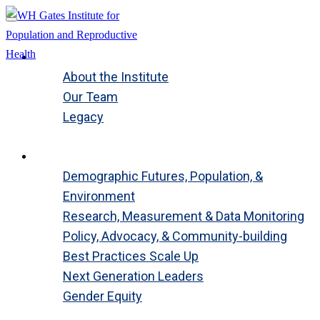
About
About the Institute
Our Team
Legacy
Close
Global Programs
Demographic Futures, Population, &
Environment
Research, Measurement & Data Monitoring
Policy, Advocacy, & Community-building
Best Practices Scale Up
Next Generation Leaders
Gender Equity
Close