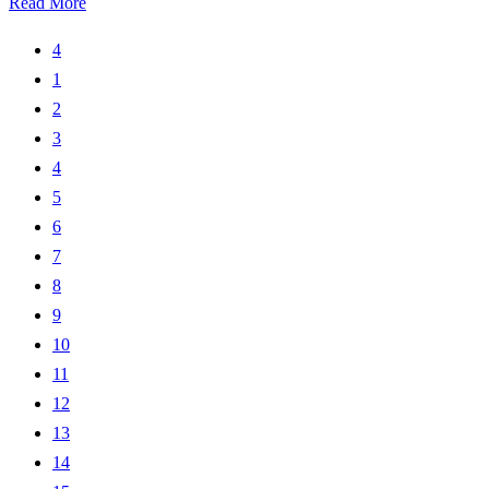
Read More
4
1
2
3
4
5
6
7
8
9
10
11
12
13
14