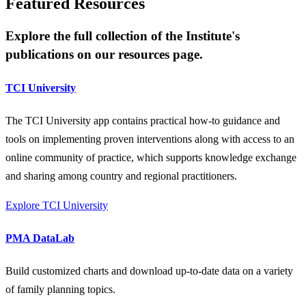
Featured Resources
Explore the full collection of the Institute's
publications on our resources page.
TCI University
The TCI University app contains practical how-to guidance and
tools on implementing proven interventions along with access to an
online community of practice, which supports knowledge exchange
and sharing among country and regional practitioners.
Explore TCI University
PMA DataLab
Build customized charts and download up-to-date data on a variety
of family planning topics.