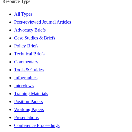
Resource Type
All Types
Peer-reviewed Journal Articles
Advocacy Briefs
Case Studies & Briefs
Policy Briefs
Technical Briefs
Commentary
Tools & Guides
Infographics
Interviews
Training Materials
Position Papers
Working Papers
Presentations
Conference Proceedings