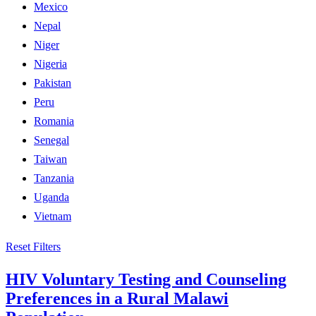
Mexico
Nepal
Niger
Nigeria
Pakistan
Peru
Romania
Senegal
Taiwan
Tanzania
Uganda
Vietnam
Reset Filters
HIV Voluntary Testing and Counseling
Preferences in a Rural Malawi