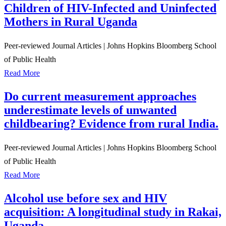
Children of HIV-Infected and Uninfected
Mothers in Rural Uganda
Peer-reviewed Journal Articles
|
Johns Hopkins Bloomberg School
of Public Health
Read More
Do current measurement approaches
underestimate levels of unwanted
childbearing? Evidence from rural India.
Peer-reviewed Journal Articles
|
Johns Hopkins Bloomberg School
of Public Health
Read More
Alcohol use before sex and HIV
acquisition: A longitudinal study in Rakai,
Uganda