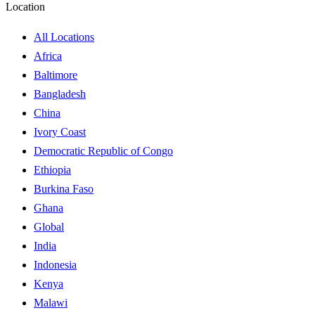
Location
All Locations
Africa
Baltimore
Bangladesh
China
Ivory Coast
Democratic Republic of Congo
Ethiopia
Burkina Faso
Ghana
Global
India
Indonesia
Kenya
Malawi