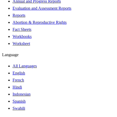
Annual and Progress Reports
Evaluation and Assessment Reports
Reports
Abortion & Reproductive Rights
Fact Sheets
Workbooks
Worksheet
Language
All Languages
English
French
Hindi
Indonesian
Spanish
Swahili