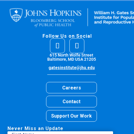
Follow Us on Social
615 North Wolfe Street
Baltimore, MD USA 21205
gatesinstitute@jhu.edu
Careers
Contact
Support Our Work
Never Miss an Update