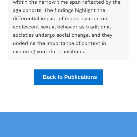
within the narrow time span reflected by the
age cohorts. The findings highlight the
differential impact of modernization on
adolescent sexual behavior as traditional
societies undergo social change, and they
underline the importance of context in
exploring youthful transitions.
Back to Publications