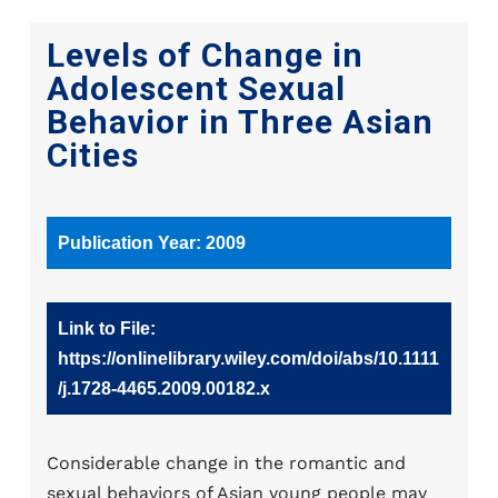
Levels of Change in
Adolescent Sexual
Behavior in Three Asian
Cities
Publication Year: 2009
Link to File:
https://onlinelibrary.wiley.com/doi/abs/10.1111
/j.1728-4465.2009.00182.x
Considerable change in the romantic and
sexual behaviors of Asian young people may