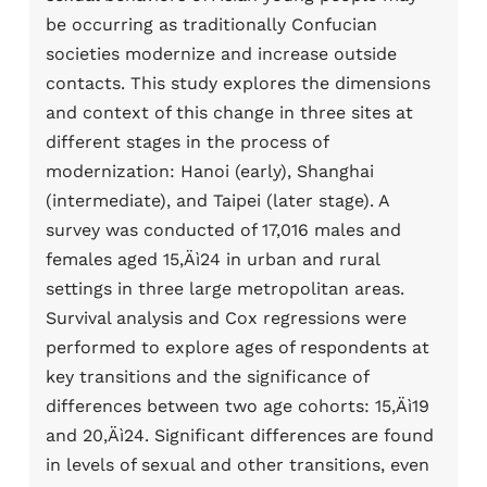
be occurring as traditionally Confucian
societies modernize and increase outside
contacts. This study explores the dimensions
and context of this change in three sites at
different stages in the process of
modernization: Hanoi (early), Shanghai
(intermediate), and Taipei (later stage). A
survey was conducted of 17,016 males and
females aged 15‚Äì24 in urban and rural
settings in three large metropolitan areas.
Survival analysis and Cox regressions were
performed to explore ages of respondents at
key transitions and the significance of
differences between two age cohorts: 15‚Äì19
and 20‚Äì24. Significant differences are found
in levels of sexual and other transitions, even