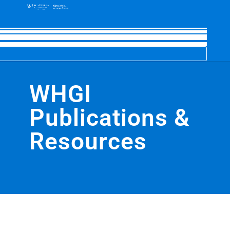
WHGI
Publications &
Resources