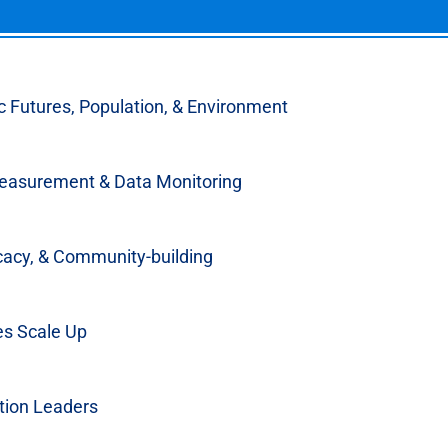
 Futures, Population, & Environment
s & Resources
easurement & Data Monitoring
cacy, & Community-building
es Scale Up
or Invests in Family
artnership
tion Leaders