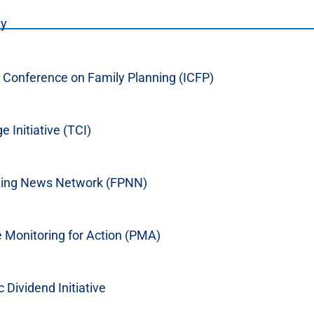
ty
l Conference on Family Planning (ICFP)
%202012_EN.pdf
workplace is an important tool in sustaining
 Initiative (TCI)
 long acting and permanent methods. To increase
 brokered an agreement at the district level
modeled after a national memorandum of
ning News Network (FPNN)
 programs in the workplace throughout Indonesia.
 Monitoring for Action (PMA)
Dividend Initiative