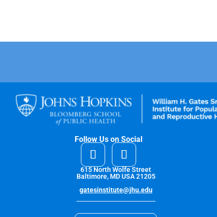
Follow Us on Social
615 North Wolfe Street
Baltimore, MD USA 21205
gatesinstitute@jhu.edu