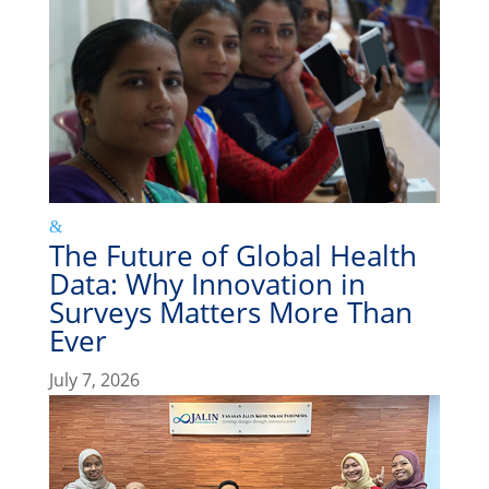
The Future of Global Health
Data: Why Innovation in
Surveys Matters More Than
Ever
July 7, 2026