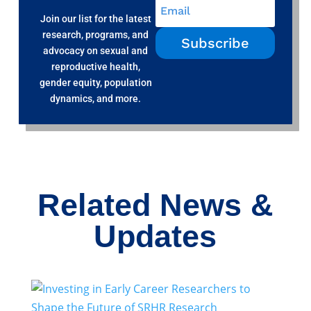
Join our list for the latest
research, programs, and
Subscribe
advocacy on sexual and
reproductive health,
gender equity, population
dynamics, and more.
Related News &
Updates