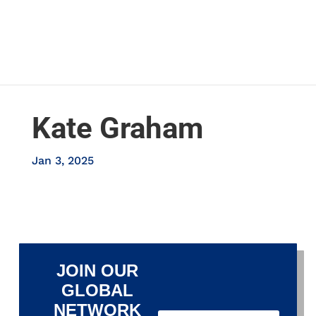
Kate Graham
Jan 3, 2025
JOIN OUR
GLOBAL
NETWORK