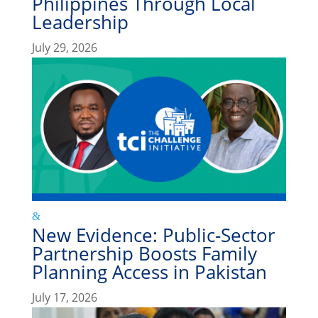
Philippines Through Local
Leadership
July 29, 2026
New Evidence: Public-Sector
Partnership Boosts Family
Planning Access in Pakistan
July 17, 2026