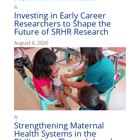
Investing in Early Career
Researchers to Shape the
Future of SRHR Research
August 6, 2026
Strengthening Maternal
Health Systems in the