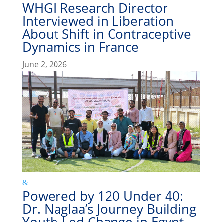
WHGI Research Director
Interviewed in Liberation
About Shift in Contraceptive
Dynamics in France
June 2, 2026
Powered by 120 Under 40:
Dr. Naglaa’s Journey Building
Youth-Led Change in Egypt