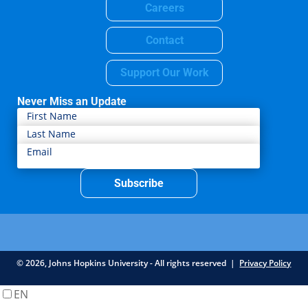
Careers
Contact
Support Our Work
Never Miss an Update
Subscribe
© 2026, Johns Hopkins University - All rights reserved |
Privacy Policy
EN