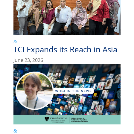
TCI Expands its Reach in Asia
June 23, 2026